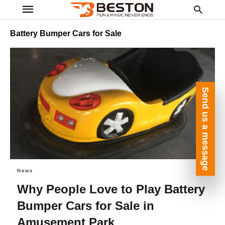
Battery Bumper Cars for Sale
Ty
yo
Send us a message
se
qu
an
hit
ent
News
Why People Love to Play Battery
Bumper Cars for Sale in
Amusement Park