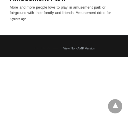
More and more people love to play in amusement park or
fairground with their family and friends. Amusement rides for…
6 years ago
All Rights Reserved
View Non-AMP Version