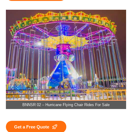
BNNSR 02 – Hurricane Flying Chair Rides For Sale
Get a Free Quote