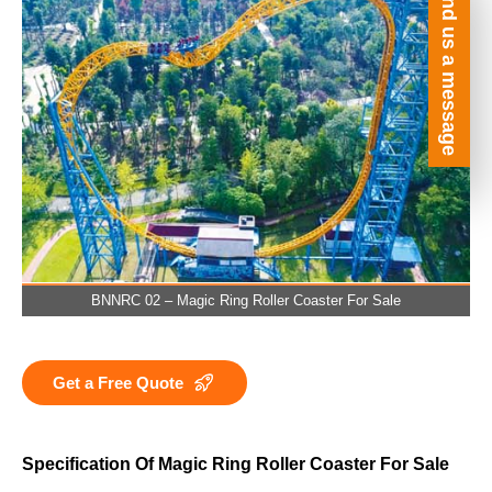
Send us a message
BNNRC 02 – Magic Ring Roller Coaster For Sale
Get a Free Quote
Specification Of Magic Ring Roller Coaster For Sale