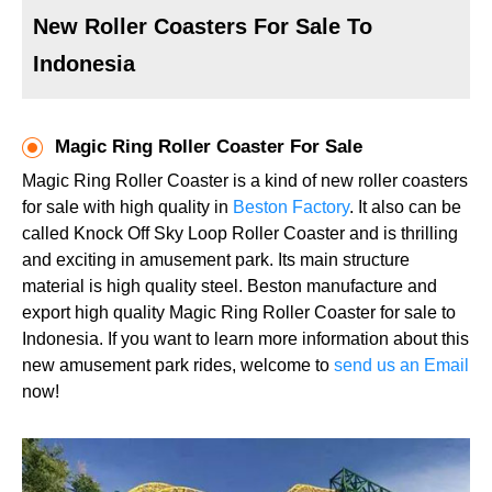
New Roller Coasters For Sale To
Indonesia
Magic Ring Roller Coaster For Sale
Magic Ring Roller Coaster is a kind of new roller coasters
for sale with high quality in
Beston Factory
. It also can be
called Knock Off Sky Loop Roller Coaster and is thrilling
and exciting in amusement park. Its main structure
material is high quality steel. Beston manufacture and
export high quality Magic Ring Roller Coaster for sale to
Indonesia. If you want to learn more information about this
new amusement park rides, welcome to
send us an Email
now!