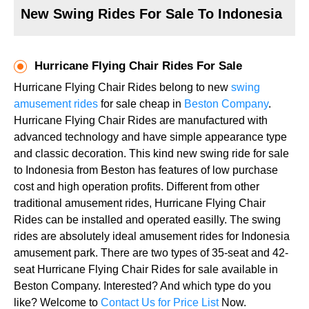
New Swing Rides For Sale To Indonesia
Hurricane Flying Chair Rides For Sale
Hurricane Flying Chair Rides belong to new
swing
amusement rides
for sale cheap in
Beston Company
.
Hurricane Flying Chair Rides are manufactured with
advanced technology and have simple appearance type
and classic decoration. This kind new swing ride for sale
to Indonesia from Beston has features of low purchase
cost and high operation profits. Different from other
traditional amusement rides, Hurricane Flying Chair
Rides can be installed and operated easilly. The swing
rides are absolutely ideal amusement rides for Indonesia
amusement park. There are two types of 35-seat and 42-
seat Hurricane Flying Chair Rides for sale available in
Beston Company. Interested? And which type do you
like? Welcome to
Contact Us for Price List
Now.