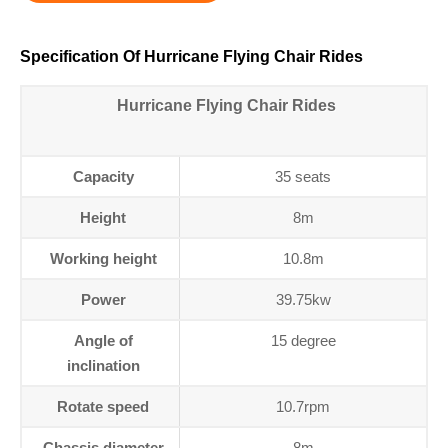
Specification Of Hurricane Flying Chair Rides
Hurricane Flying Chair Rides
Capacity
35 seats
Height
8m
Working height
10.8m
Power
39.75kw
Angle of
15 degree
inclination
Rotate speed
10.7rpm
Chassis diameter
8m