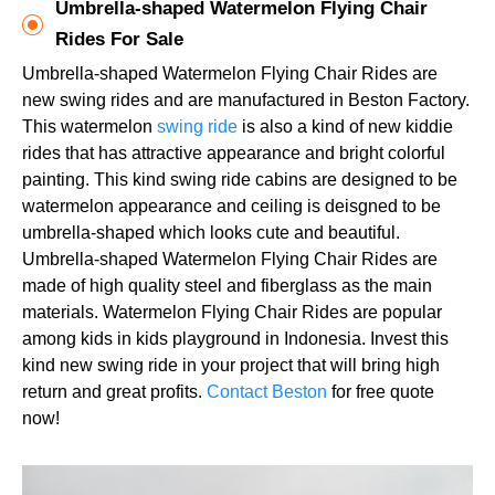
Umbrella-shaped Watermelon Flying Chair
Rides For Sale
Umbrella-shaped Watermelon Flying Chair Rides are
new swing rides and are manufactured in Beston Factory.
This watermelon
swing ride
is also a kind of new kiddie
rides that has attractive appearance and bright colorful
painting. This kind swing ride cabins are designed to be
watermelon appearance and ceiling is deisgned to be
umbrella-shaped which looks cute and beautiful.
Umbrella-shaped Watermelon Flying Chair Rides are
made of high quality steel and fiberglass as the main
materials. Watermelon Flying Chair Rides are popular
among kids in kids playground in Indonesia. Invest this
kind new swing ride in your project that will bring high
return and great profits.
Contact Beston
for free quote
now!