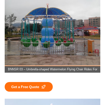
BNNSR 03 – Umbrella-shaped Watermelon Flying Chair Rides For
Sale
Get a Free Quote