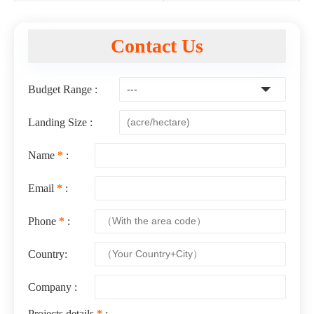
Contact Us
Budget Range :
Landing Size :
Name
*
:
Email
*
:
Phone
*
:
Country:
Company :
Projects details
*
: