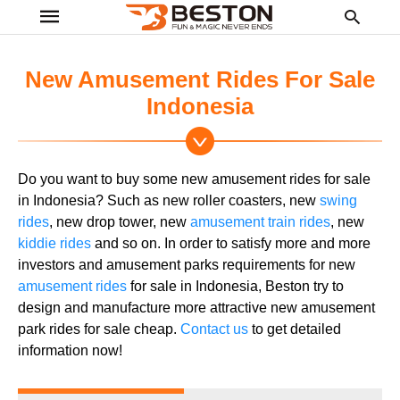
New Amusement Rides For Sale
Indonesia
Ty
yo
se
Do you want to buy some new amusement rides for sale
qu
an
in Indonesia? Such as new roller coasters, new
swing
hit
rides
, new drop tower, new
amusement train rides
, new
ent
kiddie rides
and so on. In order to satisfy more and more
investors and amusement parks requirements for new
amusement rides
for sale in Indonesia, Beston try to
design and manufacture more attractive new amusement
park rides for sale cheap.
Contact us
to get detailed
information now!