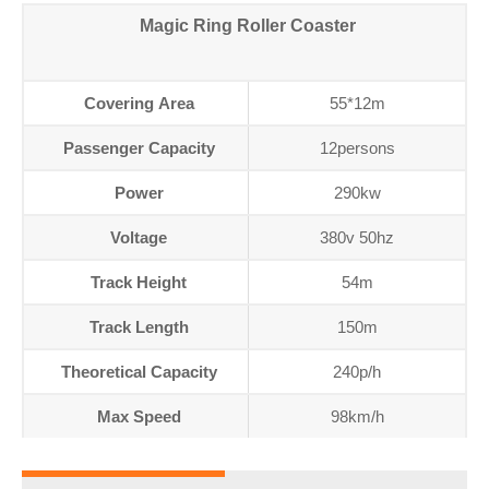
Magic Ring Roller Coaster
Covering Area
55*12m
Passenger Capacity
12persons
Power
290kw
Voltage
380v 50hz
Track Height
54m
Track Length
150m
Theoretical Capacity
240p/h
Max Speed
98km/h