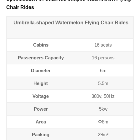
Chair Rides
Umbrella-shaped Watermelon Flying Chair Rides
Cabins
16 seats
Passengers Capacity
16 persons
Diameter
6m
Height
5.5m
Voltage
380v, 50Hz
Power
5kw
Area
Φ8m
Packing
29m³