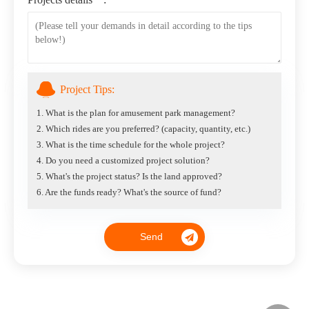
Project Tips:
1. What is the plan for amusement park management?
2. Which rides are you preferred? (capacity, quantity, etc.)
3. What is the time schedule for the whole project?
4. Do you need a customized project solution?
5. What's the project status? Is the land approved?
6. Are the funds ready? What's the source of fund?