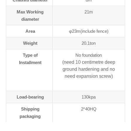
Max Working
21m
diameter
Area
φ23m(include fence)
Weight
20.1ton
Type of
No foundation
(need 10 centimetre deep
Installment
ground hardening and no
need expansion screw)
Load-bearing
130kpa
Shipping
2*40HQ
packaging