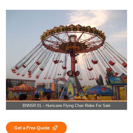
BNNSR 01 – Hurricane Flying Chair Rides For Sale
Get a Free Quote