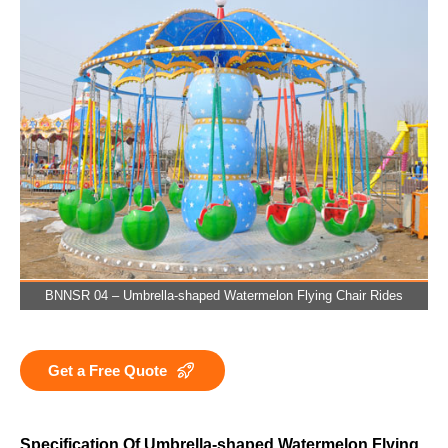
BNNSR 04 – Umbrella-shaped Watermelon Flying Chair Rides
Get a Free Quote
Specification Of Umbrella-shaped Watermelon Flying