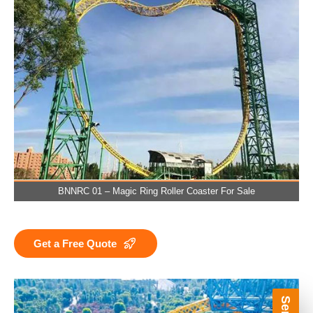
BNNRC 01 – Magic Ring Roller Coaster For Sale
Get a Free Quote