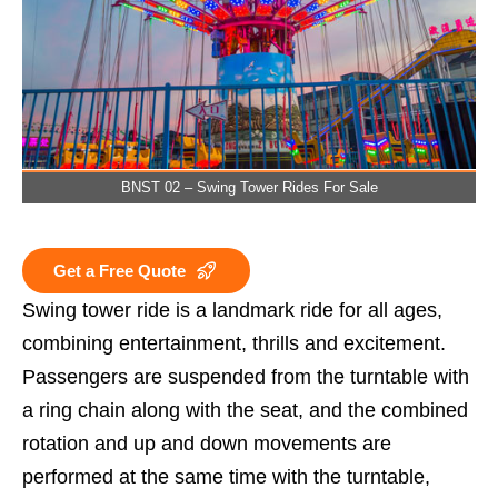
BNST 02 – Swing Tower Rides For Sale
Get a Free Quote
Swing tower ride is a landmark ride for all ages,
combining entertainment, thrills and excitement.
Passengers are suspended from the turntable with
a ring chain along with the seat, and the combined
rotation and up and down movements are
performed at the same time with the turntable,