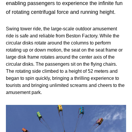
enabling passengers to experience the infinite fun
of rotating centrifugal force and running height.
Swing tower ride, the large-scale outdoor amusement
ride is safe and reliable from Beston Factory. While the
circular disks rotate around the columns to perform
rotating up or down motion, the seat on the seat frame or
large disk frame rotates around the center axis of the
circular disks. The passengers sit on the flying chairs.
The rotating side climbed to a height of 52 meters and
began to spin quickly, bringing a thrilling experience to
tourists and bringing unlimited screams and cheers to the
amusement park.