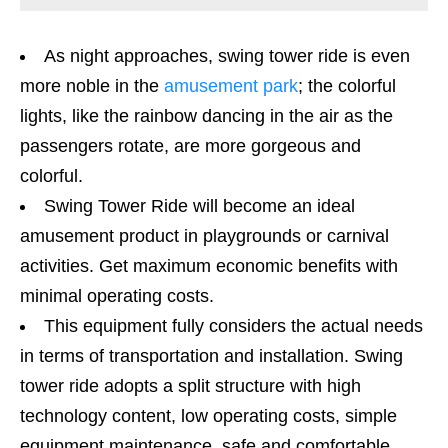
As night approaches, swing tower ride is even
more noble in the
amusement park
; the colorful
lights, like the rainbow dancing in the air as the
passengers rotate, are more gorgeous and
colorful.
Swing Tower Ride will become an ideal
amusement product in playgrounds or carnival
activities. Get maximum economic benefits with
minimal operating costs.
This equipment fully considers the actual needs
in terms of transportation and installation. Swing
tower ride adopts a split structure with high
technology content, low operating costs, simple
equipment maintenance, safe and comfortable