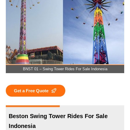
BNST 01 – Swing Tower Rides For Sale Indonesia
Get a Free Quote
Beston Swing Tower Rides For Sale
Indonesia