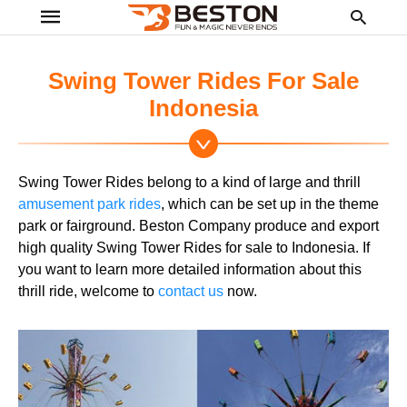
Swing Tower Rides For Sale
Indonesia
Ty
yo
se
Swing Tower Rides belong to a kind of large and thrill
qu
an
amusement park rides
, which can be set up in the theme
hit
park or fairground. Beston Company produce and export
ent
high quality Swing Tower Rides for sale to Indonesia. If
you want to learn more detailed information about this
thrill ride, welcome to
contact us
now.