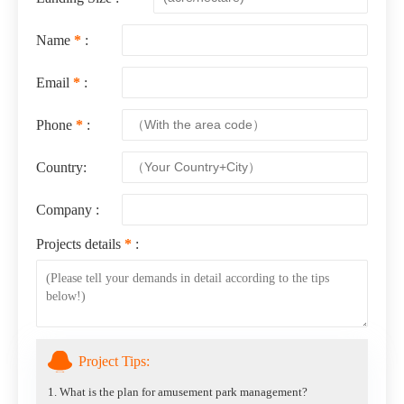
Name
*
:
Email
*
:
Phone
*
:
Country:
Company :
Projects details
*
:
Project Tips:
1. What is the plan for amusement park management?