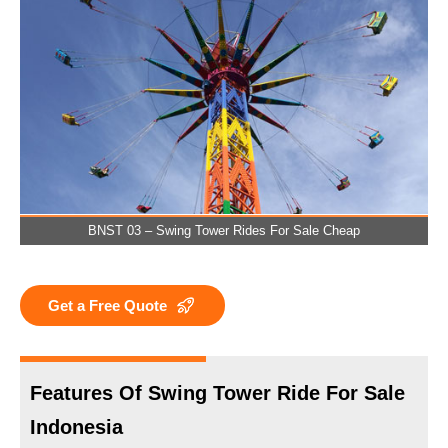
BNST 03 – Swing Tower Rides For Sale Cheap
Get a Free Quote
Features Of Swing Tower Ride For Sale
Indonesia