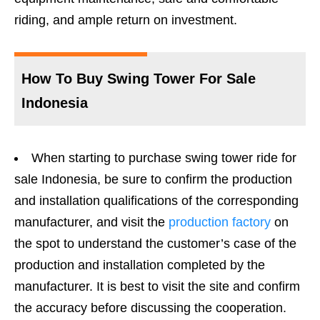
riding, and ample return on investment.
How To Buy Swing Tower For Sale
Indonesia
When starting to purchase swing tower ride for
sale Indonesia, be sure to confirm the production
and installation qualifications of the corresponding
manufacturer, and visit the
production factory
on
the spot to understand the customer’s case of the
production and installation completed by the
manufacturer. It is best to visit the site and confirm
the accuracy before discussing the cooperation.