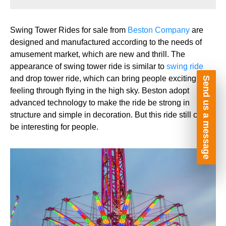
Swing Tower Rides for sale from
Beston Company
are
designed and manufactured according to the needs of
amusement market, which are new and thrill. The
appearance of swing tower ride is similar to
swing ride
and drop tower ride, which can bring people exciting
Send us a message
feeling through flying in the high sky. Beston adopt
advanced technology to make the ride be strong in
structure and simple in decoration. But this ride still can
be interesting for people.