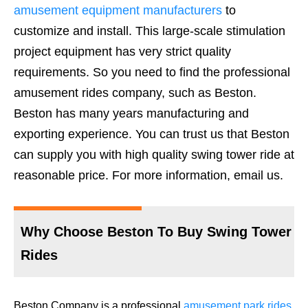
amusement equipment manufacturers
to
customize and install. This large-scale stimulation
project equipment has very strict quality
requirements. So you need to find the professional
amusement rides company, such as Beston.
Beston has many years manufacturing and
exporting experience. You can trust us that Beston
can supply you with high quality swing tower ride at
reasonable price. For more information, email us.
Why Choose Beston To Buy Swing Tower
Rides
Beston Company is a professional
amusement park rides