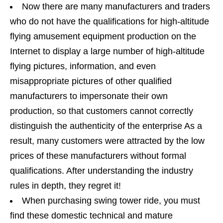
Now there are many manufacturers and traders
who do not have the qualifications for high-altitude
flying amusement equipment production on the
Internet to display a large number of high-altitude
flying pictures, information, and even
misappropriate pictures of other qualified
manufacturers to impersonate their own
production, so that customers cannot correctly
distinguish the authenticity of the enterprise As a
result, many customers were attracted by the low
prices of these manufacturers without formal
qualifications. After understanding the industry
rules in depth, they regret it!
When purchasing swing tower ride, you must
find these domestic technical and mature