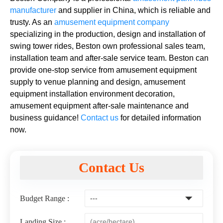
manufacturer
and supplier in China, which is reliable and
trusty. As an
amusement equipment company
specializing in the production, design and installation of
swing tower rides, Beston own professional sales team,
installation team and after-sale service team. Beston can
provide one-stop service from amusement equipment
supply to venue planning and design, amusement
equipment installation environment decoration,
amusement equipment after-sale maintenance and
business guidance!
Contact us
for detailed information
now.
Contact Us
Budget Range :
Landing Size :