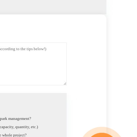
t park management?
apacity, quantity, etc.)
he whole project?