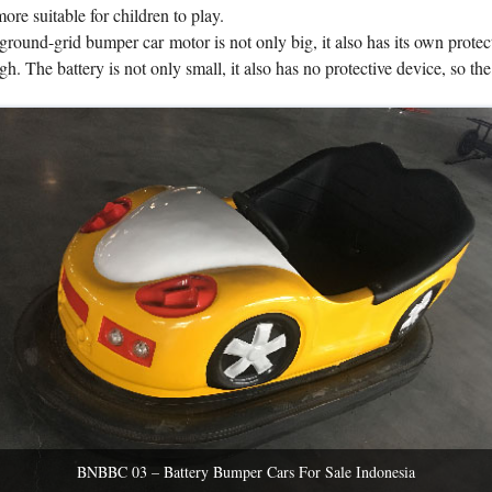
 more suitable for children to play.
ground-grid bumper car motor is not only big, it also has its own protec
gh. The battery is not only small, it also has no protective device, so the
BNBBC 03 – Battery Bumper Cars For Sale Indonesia