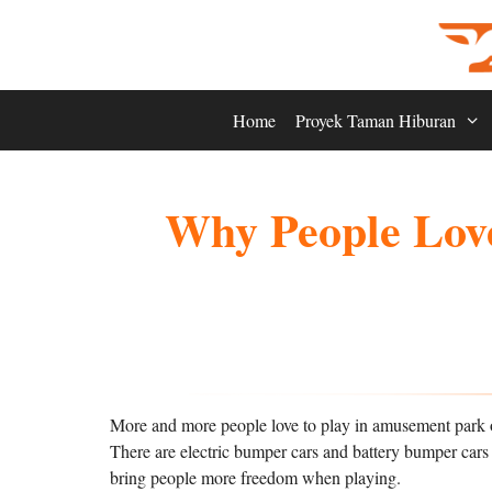
Skip
to
content
Home
Proyek Taman Hiburan
Why People Love
More and more people love to play in amusement park o
There are electric bumper cars and battery bumper cars a
bring people more freedom when playing.