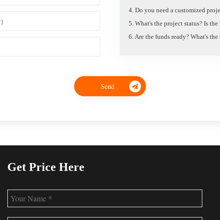
4. Do you need a customized proje
5. What's the project status? Is th
6. Are the funds ready? What's the
Get Price Here