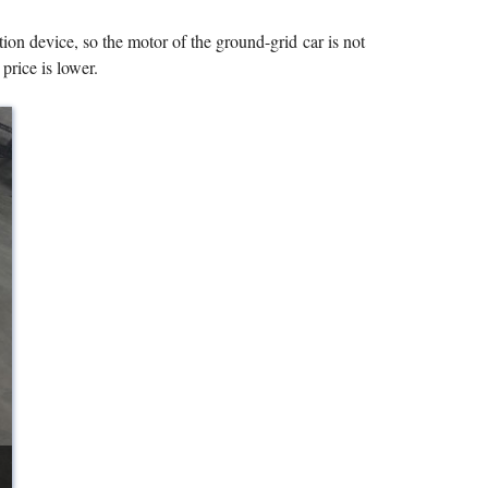
tion device, so the motor of the ground-grid car is not
 price is lower.