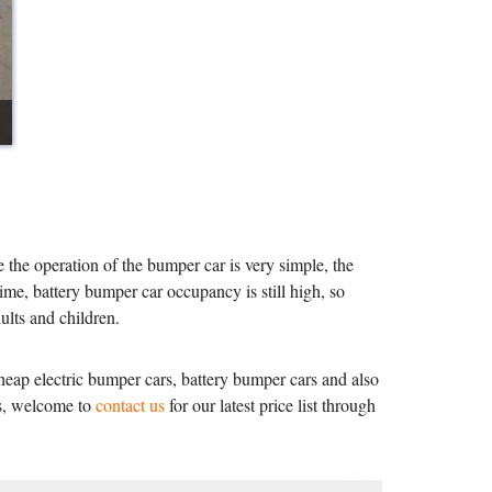
 the operation of the bumper car is very simple, the
ime, battery bumper car occupancy is still high, so
lts and children.
ap electric bumper cars, battery bumper cars and also
ss, welcome to
contact us
for our latest price list through