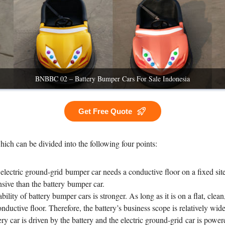
BNBBC 02 – Battery Bumper Cars For Sale Indonesia
Get Free Quote
which can be divided into the following four points:
 electric ground-grid bumper car needs a conductive floor on a fixed sit
ive than the battery bumper car.
ability of battery bumper cars is stronger. As long as it is on a flat, clea
uctive floor. Therefore, the battery’s business scope is relatively wide,
ry car is driven by the battery and the electric ground-grid car is power