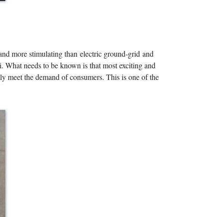
 and more stimulating than electric ground-grid and
li. What needs to be known is that most exciting and
ully meet the demand of consumers. This is one of the