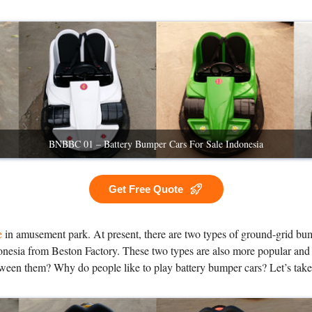
BNBBC 01 – Battery Bumper Cars For Sale Indonesia
Get Free Quote
e
in amusement park. At present, there are two types of ground-grid bum
nesia from Beston Factory. These two types are also more popular and ca
tween them? Why do people like to play battery bumper cars? Let’s take