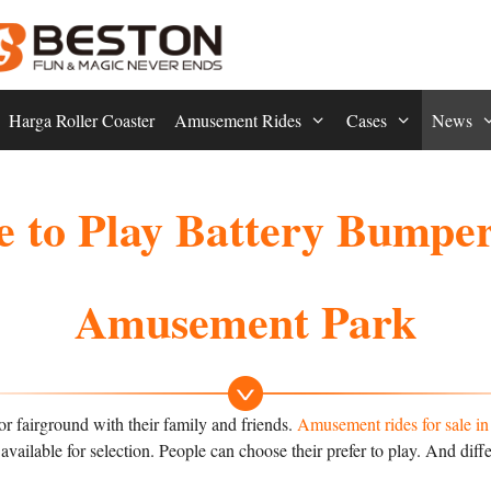
Harga Roller Coaster
Amusement Rides
Cases
News
 to Play Battery Bumper 
Amusement Park
r fairground with their family and friends.
Amusement rides for sale i
vailable for selection. People can choose their prefer to play. And diff