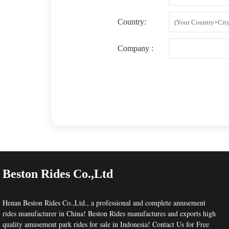
Country:
Company :
Beston Rides Co.,Ltd
Henan Beston Rides Co.,Ltd.
, a professional and complete
amusement
rides manufacturer
in China! Beston Rides manufactures and exports high
quality amusement park rides for sale in Indonesia!
Contact Us
for Free