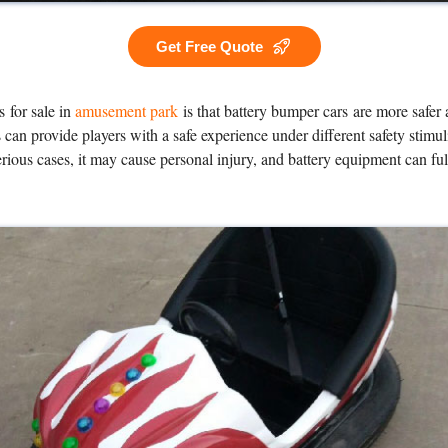
Get Free Quote
 for sale in
amusement park
is that battery bumper cars are more safer
can provide players with a safe experience under different safety stimu
erious cases, it may cause personal injury, and battery equipment can f