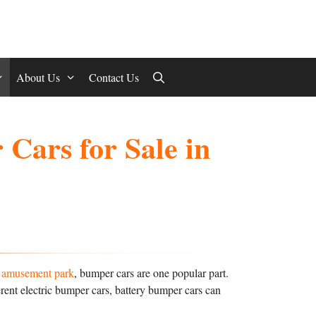
About Us
Contact Us
Cars for Sale in
n amusement park
, bumper cars are one popular part.
erent electric bumper cars, battery bumper cars can