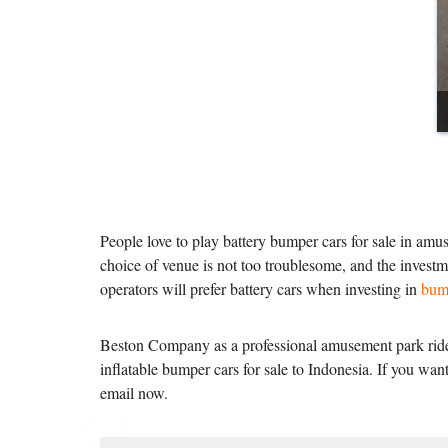
People love to play battery bumper cars for sale in amus
choice of venue is not too troublesome, and the investm
operators will prefer battery cars when investing in
bum
Beston Company as a professional amusement park rides
inflatable bumper cars for sale to Indonesia. If you w
email now.