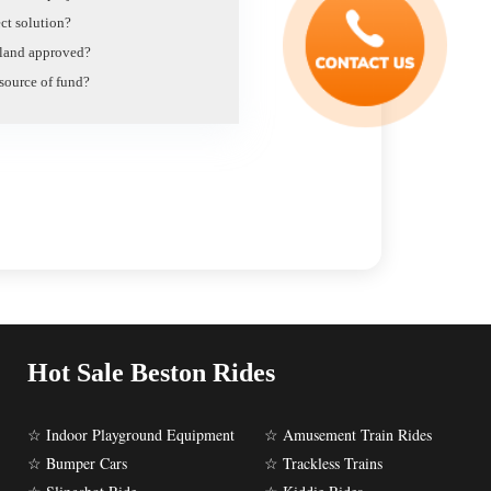
ct solution?
e land approved?
 source of fund?
Hot Sale Beston Rides
☆ Indoor Playground Equipment
☆ Amusement Train Rides
☆ Bumper Cars
☆ Trackless Trains