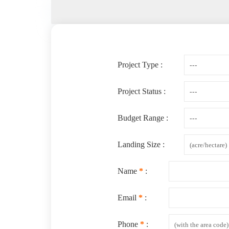
Project Type :
Project Status :
Budget Range :
Landing Size :
Name
*
:
Email
*
:
Phone
*
: