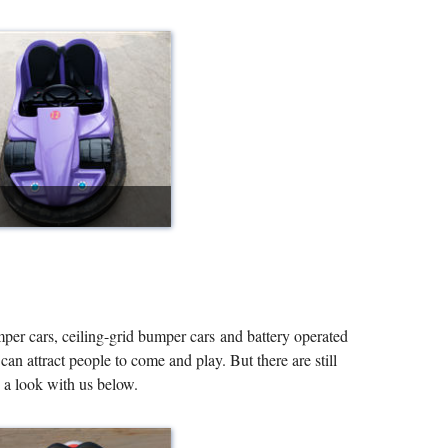
per cars, ceiling-grid bumper cars and battery operated
n attract people to come and play. But there are still
 a look with us below.