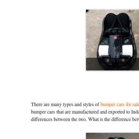
There are many types and styles of
bumper cars for sal
bumper cars that are manufactured and exported to Indo
differences between the two. What is the difference be