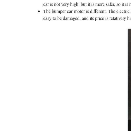
car is not very high, but it is more safer, so it is
The bumper car motor is different. The electric 
easy to be damaged, and its price is relatively hi