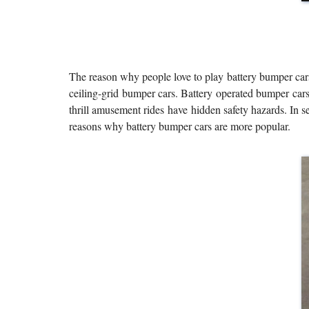
The reason why people love to play battery bumper cars
ceiling-grid bumper cars. Battery operated bumper cars 
thrill amusement rides have hidden safety hazards. In s
reasons why battery bumper cars are more popular.