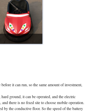
e before it can run, so the same amount of investment,
n, hard ground, it can be operated, and the electric
 and there is no fixed site to choose mobile operation.
ed by the conductive floor. So the speed of the battery