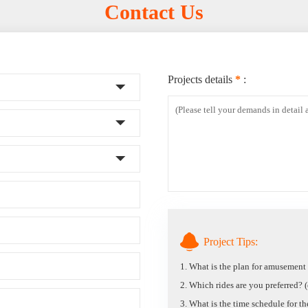
Contact Us
Projects details
*
:
Project Tips:
1. What is the plan for amusemen
2. Which rides are you preferred? (c
3. What is the time schedule for t