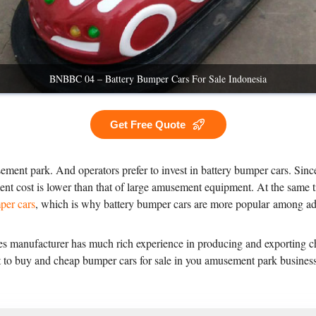
BNBBC 04 – Battery Bumper Cars For Sale Indonesia
Get Free Quote
ement park. And operators prefer to invest in battery bumper cars. Since
ent cost is lower than that of large amusement equipment. At the same t
per cars
, which is why battery bumper cars are more popular among adu
 manufacturer has much rich experience in producing and exporting che
ant to buy and cheap bumper cars for sale in you amusement park busine