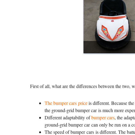
First of all, what are the differences between the two, 
The bumper cars price
is different. Because the
the ground-grid bumper car is much more expens
Different adaptability of
bumper cars
, the adapt
ground-grid bumper car can only be run on a cond
The speed of bumper cars is different. The batte