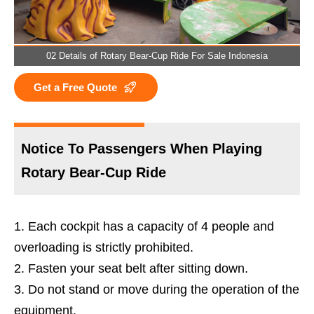
02 Details of Rotary Bear-Cup Ride For Sale Indonesia
Get a Free Quote
Notice To Passengers When Playing
Rotary Bear-Cup Ride
Each cockpit has a capacity of 4 people and
overloading is strictly prohibited.
Fasten your seat belt after sitting down.
Do not stand or move during the operation of the
equipment.