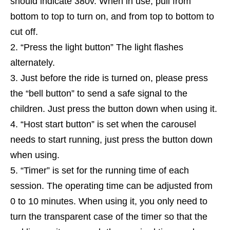
should indicate 380v. When in use, pull from
bottom to top to turn on, and from top to bottom to
cut off.
“Press the light button” The light flashes
alternately.
Just before the ride is turned on, please press
the “bell button” to send a safe signal to the
children. Just press the button down when using it.
“Host start button” is set when the carousel
needs to start running, just press the button down
when using.
“Timer” is set for the running time of each
session. The operating time can be adjusted from
0 to 10 minutes. When using it, you only need to
turn the transparent case of the timer so that the