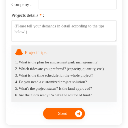
Company :
Projects details
*
:
Project Tips:
1. What is the plan for amusement park management?
2. Which rides are you preferred? (capacity, quantity, etc.)
3. What is the time schedule for the whole project?
4. Do you need a customized project solution?
5. What's the project status? Is the land approved?
6. Are the funds ready? What's the source of fund?