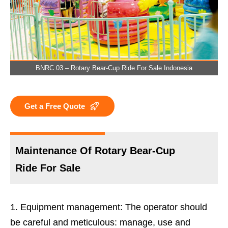
BNRC 03 – Rotary Bear-Cup Ride For Sale Indonesia
Get a Free Quote
Maintenance Of Rotary Bear-Cup
Ride For Sale
Equipment management: The operator should
be careful and meticulous: manage, use and