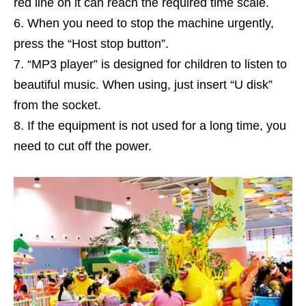
red line on it can reach the required time scale.
When you need to stop the machine urgently,
press the “Host stop button”.
“MP3 player” is designed for children to listen to
beautiful music. When using, just insert “U disk”
from the socket.
If the equipment is not used for a long time, you
need to cut off the power.