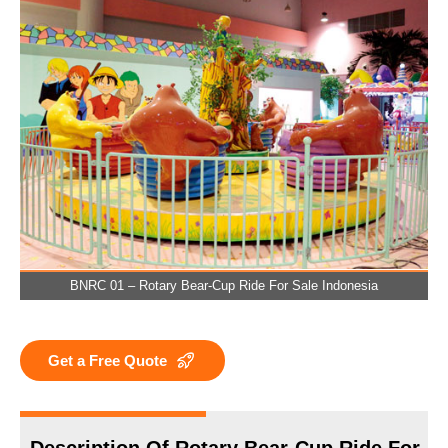
BNRC 01 – Rotary Bear-Cup Ride For Sale Indonesia
Get a Free Quote
Description Of Rotary Bear-Cup Ride For