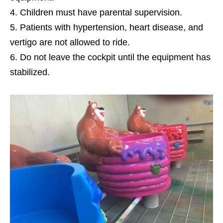
Children must have parental supervision.
Patients with hypertension, heart disease, and
vertigo are not allowed to ride.
Do not leave the cockpit until the equipment has
stabilized.