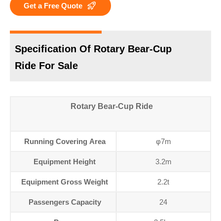
Get a Free Quote
Specification Of Rotary Bear-Cup
Ride For Sale
Rotary Bear-Cup Ride
Running Covering Area
φ7m
Equipment Height
3.2m
Equipment Gross Weight
2.2t
Passengers Capacity
24