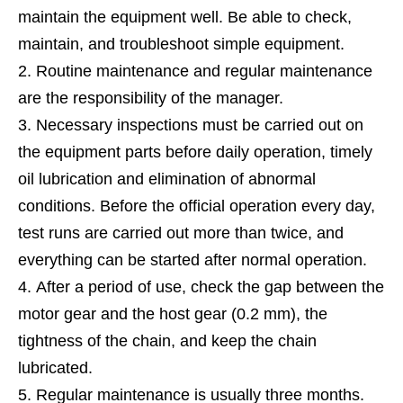
maintain the equipment well. Be able to check,
maintain, and troubleshoot simple equipment.
Routine maintenance and regular maintenance
are the responsibility of the manager.
Necessary inspections must be carried out on
the equipment parts before daily operation, timely
oil lubrication and elimination of abnormal
conditions. Before the official operation every day,
test runs are carried out more than twice, and
everything can be started after normal operation.
After a period of use, check the gap between the
motor gear and the host gear (0.2 mm), the
tightness of the chain, and keep the chain
lubricated.
Regular maintenance is usually three months.