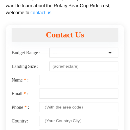
want to learn about the Rotary Bear-Cup Ride cost,
welcome to
contact us
.
Contact Us
Budget Range :
Landing Size :
Name
*
:
Email
*
:
Phone
*
:
Country: