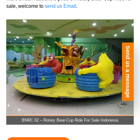
sale, welcome to
send us Email
.
Send us a message
BNRC 02 – Rotary Bear-Cup Ride For Sale Indonesia