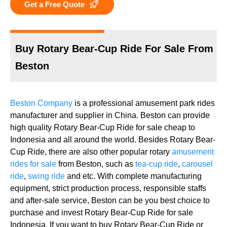
Get a Free Quote
Buy Rotary Bear-Cup Ride For Sale From
Beston
Beston Company
is a professional amusement park rides
manufacturer and supplier in China. Beston can provide
high quality Rotary Bear-Cup Ride for sale cheap to
Indonesia and all around the world. Besides Rotary Bear-
Cup Ride, there are also other popular rotary
amusement
rides for sale
from Beston, such as
tea-cup ride
,
carousel
ride
,
swing ride
and etc. With complete manufacturing
equipment, strict production process, responsible staffs
and after-sale service, Beston can be you best choice to
purchase and invest Rotary Bear-Cup Ride for sale
Indonesia. If you want to buy Rotary Bear-Cup Ride or