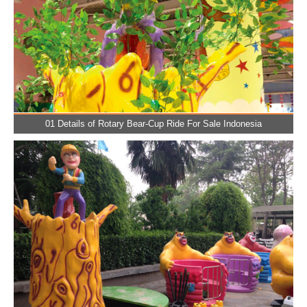
01 Details of Rotary Bear-Cup Ride For Sale Indonesia