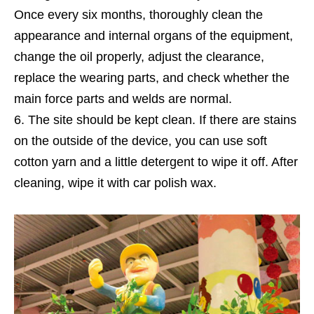
Once every six months, thoroughly clean the
appearance and internal organs of the equipment,
change the oil properly, adjust the clearance,
replace the wearing parts, and check whether the
main force parts and welds are normal.
The site should be kept clean. If there are stains
on the outside of the device, you can use soft
cotton yarn and a little detergent to wipe it off. After
cleaning, wipe it with car polish wax.