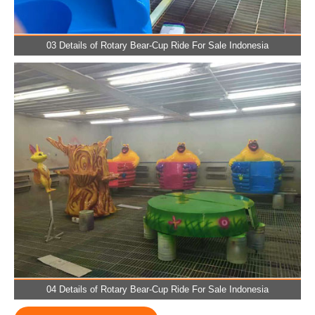
03 Details of Rotary Bear-Cup Ride For Sale Indonesia
04 Details of Rotary Bear-Cup Ride For Sale Indonesia