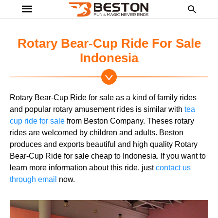
Rotary Bear-Cup Ride For Sale
Indonesia
Ty
yo
se
Rotary Bear-Cup Ride for sale as a kind of family rides
qu
an
and popular rotary amusement rides is similar with
tea
hit
cup ride for sale
from Beston Company. Theses rotary
ent
rides are welcomed by children and adults. Beston
produces and exports beautiful and high quality Rotary
Bear-Cup Ride for sale cheap to Indonesia. If you want to
learn more information about this ride, just
contact us
through email
now.