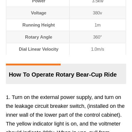
Power
3.5kw
Voltage
380v
Running Height
1m
Rotary Angle
360°
Dial Linear Velocity
1.0m/s
How To Operate Rotary Bear-Cup Ride
Turn on the external power supply, and turn on
the leakage circuit breaker switch, (installed on the
inner wall of the lower part of the control cabinet).
The yellow indicator light is on, and the voltmeter