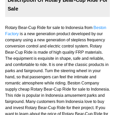
Sale
Rotary Bear-Cup Ride for sale to Indonesia from
Beston
Factory
is a new generation product developed by our
company using a new generation of stepless frequency
conversion control and electric control system. Rotary
Bear-Cup Ride is made of high quality FRP materials.
The equipment is exquisite in shape, safe and reliable,
and comfortable to ride. It is one of the classic products in
parks and fairground. Turn the steering wheel in your
hand, so that passengers can feel the intimate and
romantic atmosphere while riding. Beston Company
supply cheap Rotary Bear-Cup Ride for sale to Indonesia.
This ride is popular in Indonesia amusement parks and
fairground. Many customers from Indonesia love to buy
and invest Rotary Bear-Cup Ride for their project. If you
want to learn about the price of Rotary Bear-Cup Ride for