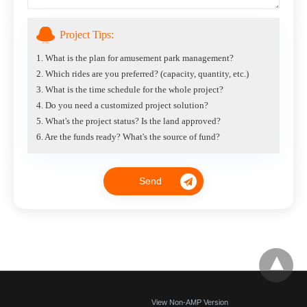
Project Tips:
1. What is the plan for amusement park management?
2. Which rides are you preferred? (capacity, quantity, etc.)
3. What is the time schedule for the whole project?
4. Do you need a customized project solution?
5. What's the project status? Is the land approved?
6. Are the funds ready? What's the source of fund?
All Rights Reserved
View Non-AMP Version