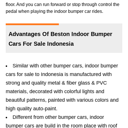
floor. And you can run forward or stop through control the
pedal when playing the indoor bumper car rides.
Advantages Of Beston Indoor Bumper
Cars For Sale Indonesia
Similar with other bumper cars, indoor bumper
cars for sale to Indonesia is manufactured with
strong and quality metal & fiber glass & PVC
materials, decorated with colorful lights and
beautiful patterns, painted with various colors and
high quality auto-paint.
Different from other bumper cars, indoor
bumper cars are build in the room place with roof