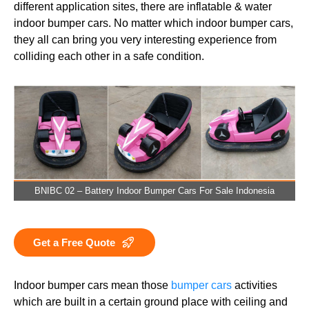
different application sites, there are inflatable & water
indoor bumper cars. No matter which indoor bumper cars,
they all can bring you very interesting experience from
colliding each other in a safe condition.
BNIBC 02 – Battery Indoor Bumper Cars For Sale Indonesia
Get a Free Quote
Indoor bumper cars mean those
bumper cars
activities
which are built in a certain ground place with ceiling and