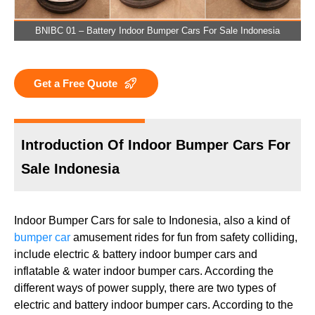
BNIBC 01 – Battery Indoor Bumper Cars For Sale Indonesia
Get a Free Quote
Introduction Of Indoor Bumper Cars For
Sale Indonesia
Indoor Bumper Cars for sale to Indonesia, also a kind of
bumper car
amusement rides for fun from safety colliding,
include electric & battery indoor bumper cars and
inflatable & water indoor bumper cars. According the
different ways of power supply, there are two types of
electric and battery indoor bumper cars. According to the