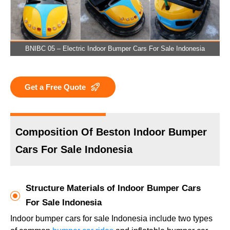
BNIBC 05 – Electric Indoor Bumper Cars For Sale Indonesia
Get a Free Quote
Composition Of Beston Indoor Bumper
Cars For Sale Indonesia
Structure Materials of Indoor Bumper Cars
For Sale Indonesia
Indoor bumper cars for sale Indonesia include two types