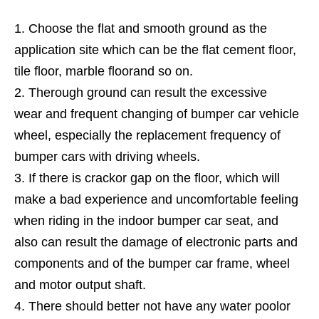
Choose the flat and smooth ground as the
application site which can be the flat cement floor,
tile floor, marble floorand so on.
Therough ground can result the excessive
wear and frequent changing of bumper car vehicle
wheel, especially the replacement frequency of
bumper cars with driving wheels.
If there is crackor gap on the floor, which will
make a bad experience and uncomfortable feeling
when riding in the indoor bumper car seat, and
also can result the damage of electronic parts and
components and of the bumper car frame, wheel
and motor output shaft.
There should better not have any water poolor