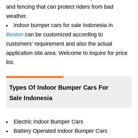
and fencing that can protect riders from bad
weather.
Indoor bumper cars for sale Indonesia in
Beston
can be customized according to
customers’ requirement and also the actual
application site area. Welcome to inquire for price
list.
Types Of Indoor Bumper Cars For
Sale Indonesia
Electric Indoor Bumper Cars
Battery Operated Indoor Bumper Cars