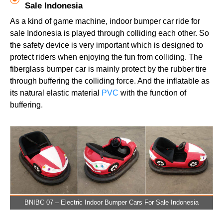
Sale Indonesia
As a kind of game machine, indoor bumper car ride for
sale Indonesia is played through colliding each other. So
the safety device is very important which is designed to
protect riders when enjoying the fun from colliding. The
fiberglass bumper car is mainly protect by the rubber tire
through buffering the colliding force. And the inflatable as
its natural elastic material
PVC
with the function of
buffering.
BNIBC 07 – Electric Indoor Bumper Cars For Sale Indonesia