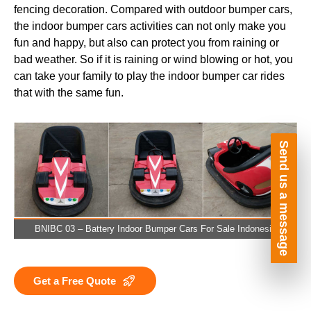
fencing decoration. Compared with outdoor bumper cars,
the indoor bumper cars activities can not only make you
fun and happy, but also can protect you from raining or
bad weather. So if it is raining or wind blowing or hot, you
can take your family to play the indoor bumper car rides
that with the same fun.
Send us a message
BNIBC 03 – Battery Indoor Bumper Cars For Sale Indonesia
Get a Free Quote