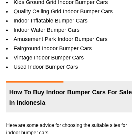
Kids Ground Grid Indoor Bumper Cars
Quality Ceiling Grid Indoor Bumper Cars
Indoor Inflatable Bumper Cars
Indoor Water Bumper Cars
Amusement Park Indoor Bumper Cars
Fairground Indoor Bumper Cars
Vintage Indoor Bumper Cars
Used Indoor Bumper Cars
How To Buy Indoor Bumper Cars For Sale
In Indonesia
Here are some advice for choosing the suitable sites for
indoor bumper cars: