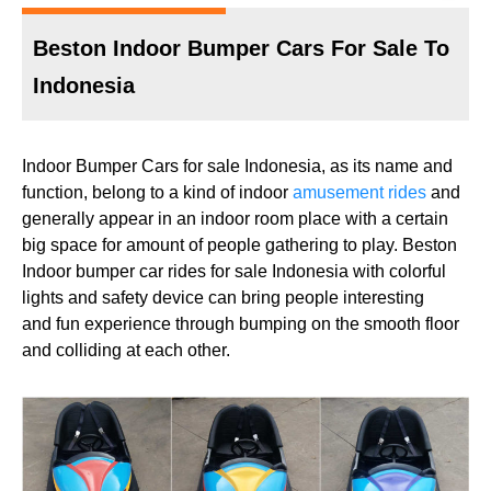
Beston Indoor Bumper Cars For Sale To
Indonesia
Indoor Bumper Cars for sale Indonesia, as its name and
function, belong to a kind of indoor
amusement rides
and
generally appear in an indoor room place with a certain
big space for amount of people gathering to play. Beston
Indoor bumper car rides for sale Indonesia with colorful
lights and safety device can bring people interesting
and fun experience through bumping on the smooth floor
and colliding at each other.