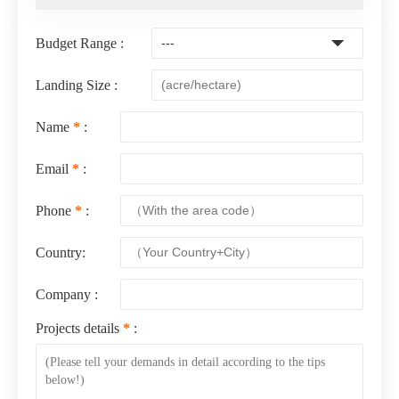
Budget Range :
Landing Size :
Name
*
:
Email
*
:
Phone
*
:
Country:
Company :
Projects details
*
: