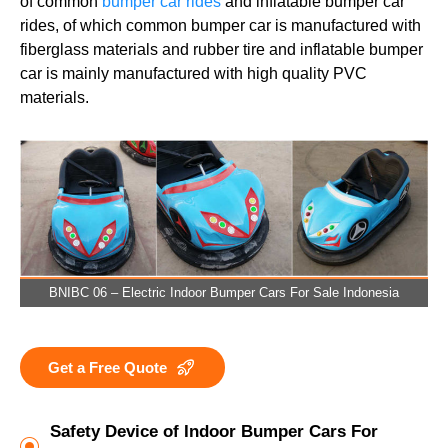
of common
bumper car rides
and inflatable bumper car
rides, of which common bumper car is manufactured with
fiberglass materials and rubber tire and inflatable bumper
car is mainly manufactured with high quality PVC
materials.
BNIBC 06 – Electric Indoor Bumper Cars For Sale Indonesia
Get a Free Quote
Safety Device of Indoor Bumper Cars For