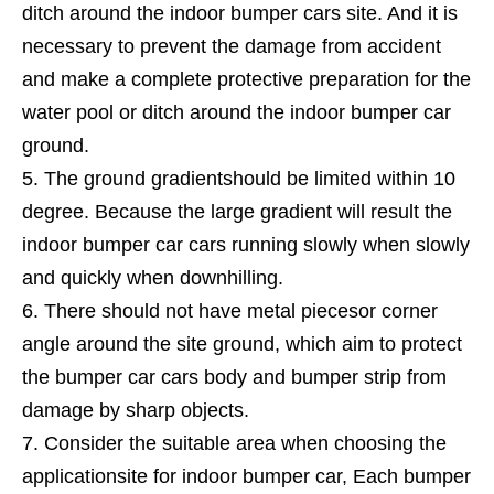
ditch around the indoor bumper cars site. And it is
necessary to prevent the damage from accident
and make a complete protective preparation for the
water pool or ditch around the indoor bumper car
ground.
The ground gradientshould be limited within 10
degree. Because the large gradient will result the
indoor bumper car cars running slowly when slowly
and quickly when downhilling.
There should not have metal piecesor corner
angle around the site ground, which aim to protect
the bumper car cars body and bumper strip from
damage by sharp objects.
Consider the suitable area when choosing the
applicationsite for indoor bumper car, Each bumper