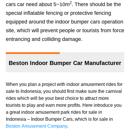
2
cars car need about 5~10m
. There should be the
special inflatable fencing or protective fencing
equipped around the indoor bumper cars operation
site, which will prevent people or tourists from force
entrancing and colliding damage.
Beston Indoor Bumper Car Manufacturer
When you plan a project with indoor amusement rides for
sale to Indonesia, you should first make sure the carnival
rides which will be your best choice to attract more
tourists to play and earn more profits. Here introduce you
a great indoor amusement park rides for sale in
Indonesia – Indoor Bumper Cars, which is for sale in
Beston Amusement Company
.