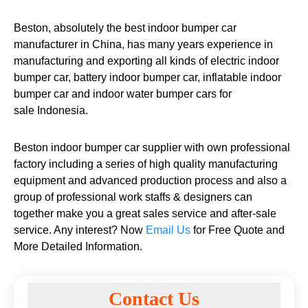
Beston, absolutely the best indoor bumper car
manufacturer in China, has many years experience in
manufacturing and exporting all kinds of electric indoor
bumper car, battery indoor bumper car, inflatable indoor
bumper car and indoor water bumper cars for
sale Indonesia.
Beston indoor bumper car supplier with own professional
factory including a series of high quality manufacturing
equipment and advanced production process and also a
group of professional work staffs & designers can
together make you a great sales service and after-sale
service. Any interest? Now
Email Us
for Free Quote and
More Detailed Information.
Contact Us