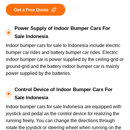
Get a Free Quote
Power Supply of Indoor Bumper Cars For
Sale Indonesia
Indoor bumper cars for sale to Indonesia include electric
bumper car rides and battery bumper car rides. Electric
indoor bumper car is power supplied by the ceiling-grid or
ground-grid and the battery indoor bumper car is mainly
power supplied by the batteries.
Control Device of Indoor Bumper Cars For
Sale Indonesia
Indoor bumper cars for sale Indonesia are equipped with
joystick and pedal as the control device for realizing the
running freely. You can change the directions through
rotate the joystick or steering wheel when running on the