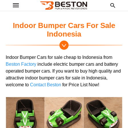
Indoor Bumper Cars For Sale
Indonesia
Ty
yo
se
Indoor Bumper Cars for sale cheap to Indonesia from
qu
an
Beston Factory
include electric bumper cars and battery
hit
operated bumper cars. If you want to buy high quality and
ent
attractive indoor bumper cars for sale in Indonesia,
welcome to
Contact Beston
for Price List Now!