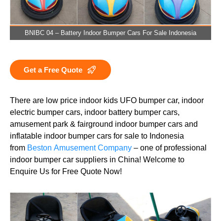
BNIBC 04 – Battery Indoor Bumper Cars For Sale Indonesia
Get a Free Quote
There are low price indoor kids UFO bumper car, indoor
electric bumper cars, indoor battery bumper cars,
amusement park & fairground indoor bumper cars and
inflatable indoor bumper cars for sale to Indonesia
from
Beston Amusement Company
– one of professional
indoor bumper car suppliers in China! Welcome to
Enquire Us for Free Quote Now!